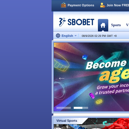
Payment Options
Join Now FRE
Sports
V
English
08/9/2026 02:29 PM GMT
+
8
Virtual Sports