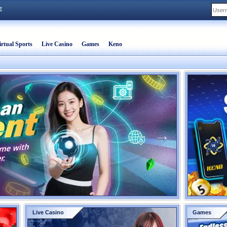
E
irtual Sports
Live Casino
Games
Keno
Live Casino
Games